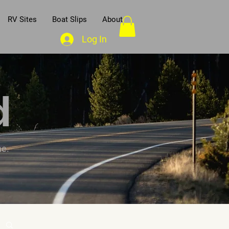
RV Sites
Boat Slips
About
Log In
d
me.