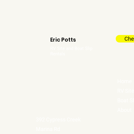
Chec
Eric Potts
RV Site and Boat Slip
Rentals
Home
RV Sit
Boat Sl
About
392 Cypress Creek
Marina Rd