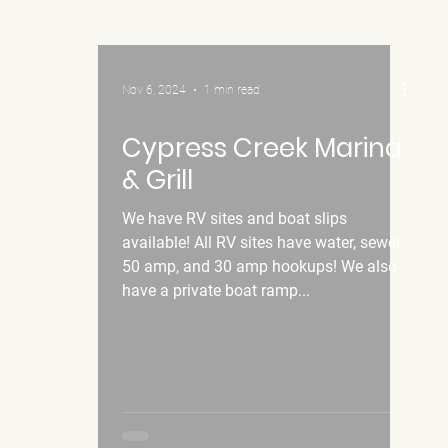
Nov 6, 2024
1 min read
Cypress Creek Marina
& Grill
We have RV sites and boat slips
available! All RV sites have water, sewer,
50 amp, and 30 amp hookups! We also
have a private boat ramp...