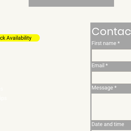
Contac
k Availability
First name
*
Email
*
Message
*
es
ips
Date and time