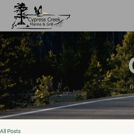
I
All Posts