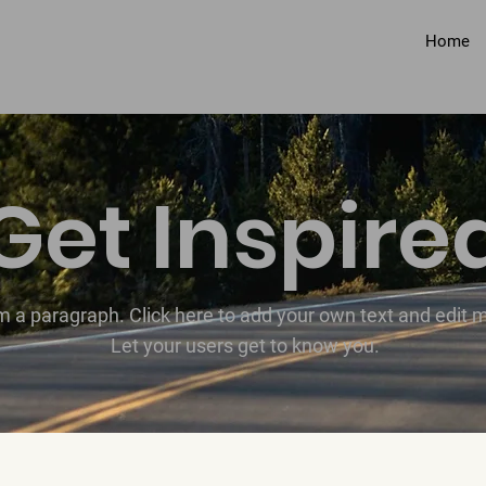
Home
Get Inspire
'm a paragraph. Click here to add your own text and edit 
Let your users get to know you.