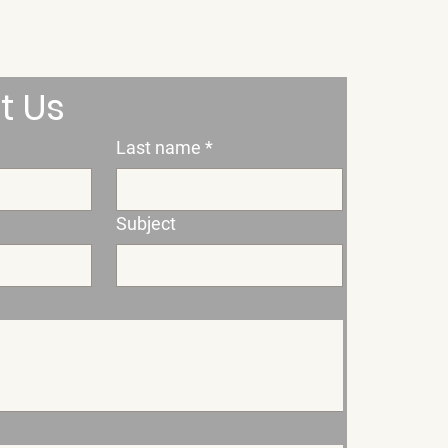
t Us
Last name
*
Subject